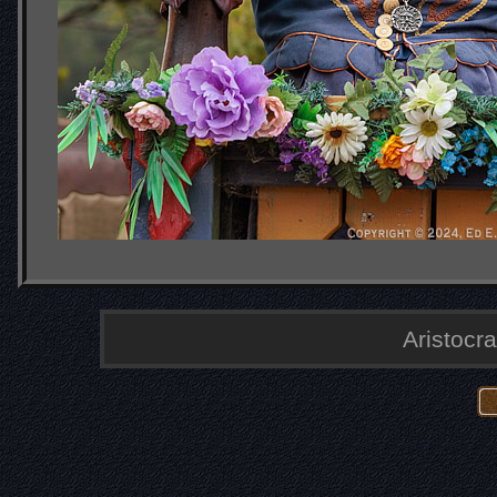
Aristocra