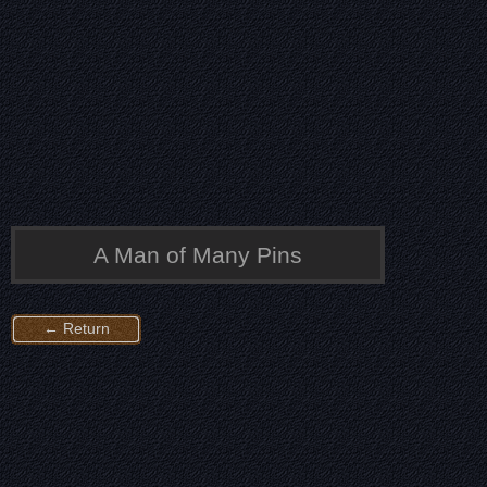
A Man of Many Pins
← Return