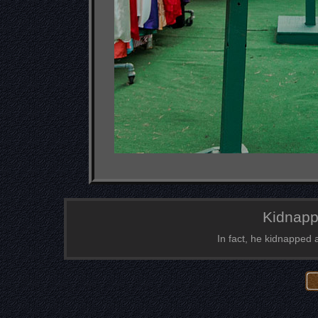
Kidnapp
In fact, he kidnapped 